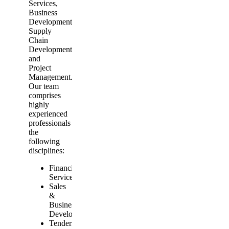
Services,
Business
Development,
Supply
Chain
Development
and
Project
Management.
Our team
comprises
highly
experienced
professionals from
the
following
disciplines:
Financial
Services
Sales
&
Business
Development
Tendering