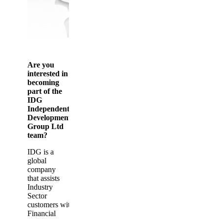
Are you
interested in
becoming
part of the
IDG
Independent
Development
Group Ltd
team?
IDG is a
global
company
that assists
Industry
Sector
customers with
Financial