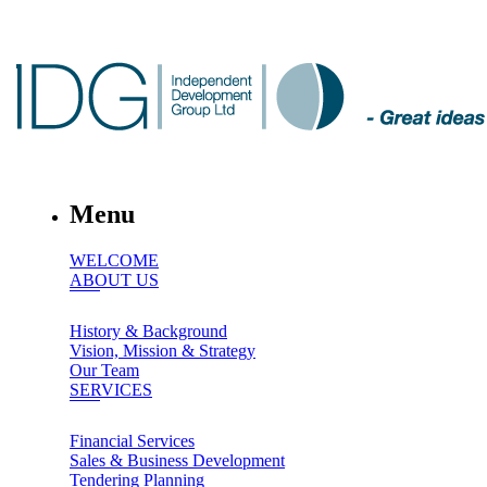
Menu
WELCOME
ABOUT US
History & Background
Vision, Mission & Strategy
Our Team
SERVICES
Financial Services
Sales & Business Development
Tendering Planning