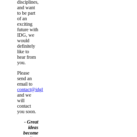
disciplines,
and want
to be part
of an
exciting
future with
IDG, we
would
definitely
like to
hear from
you.
Please
send an
email to
contact@idgltd.co.uk
and we
will
contact
you soon.
- Great
ideas
become