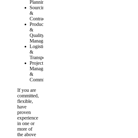
Planning
Sourcing
&
Contracting
Production
&
Quality
Management
Logistics
&
Transport
Project
Management
&
Commissioning
If you are
committed,
flexible,
have
proven
experience
in one or
more of
the above