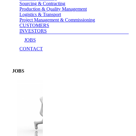
Sourcing & Contracting
Production & Quality Management
Logistics & Transport
Project Management & Commissioning
CUSTOMERS
INVESTORS
JOBS
CONTACT
JOBS