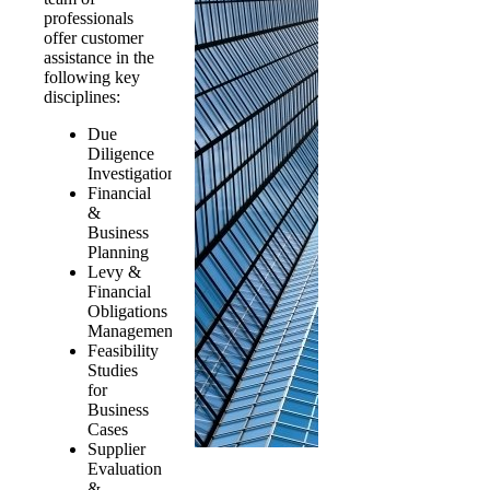
professionals
offer customer
assistance in the
following key
disciplines:
Due
Diligence
Investigations
Financial
&
Business
Planning
Levy &
Financial
Obligations
Management
Feasibility
Studies
for
Business
Cases
Supplier
Evaluation
&