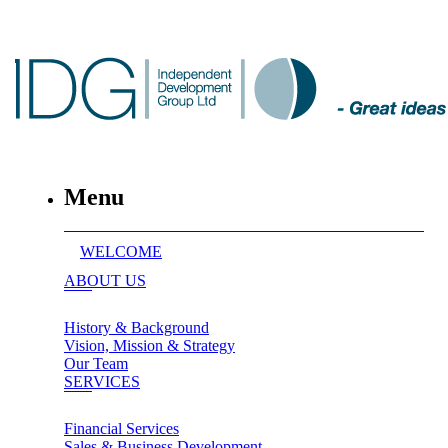
Menu
WELCOME
ABOUT US
History & Background
Vision, Mission & Strategy
Our Team
SERVICES
Financial Services
Sales & Business Development