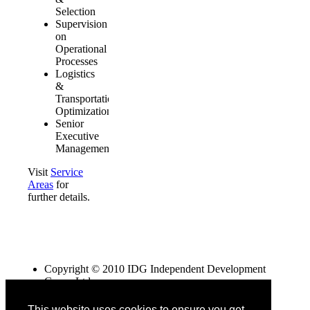
Selection
Supervision
on
Operational
Processes
Logistics
&
Transportation
Optimization
Senior
Executive
Management
Visit
Service
Areas
for
further details.
Copyright © 2010 IDG Independent Development
Group Ltd
NEVIS registered company
This website uses cookies to ensure you get