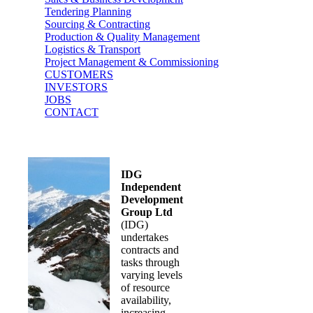
Tendering Planning
Sourcing & Contracting
Production & Quality Management
Logistics & Transport
Project Management & Commissioning
CUSTOMERS
INVESTORS
JOBS
CONTACT
IDG
Independent
Development
Group Ltd
(IDG)
undertakes
contracts and
tasks through
varying levels
of resource
availability,
increasing