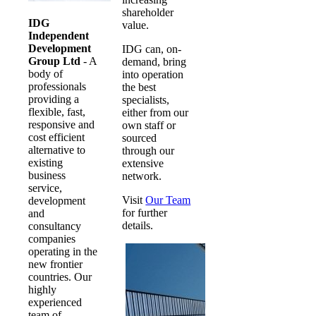
shareholder
IDG
value.
Independent
Development
IDG can, on-
Group Ltd
- A
demand, bring
body of
into operation
professionals
the best
providing a
specialists,
flexible, fast,
either from our
responsive and
own staff or
cost efficient
sourced
alternative to
through our
existing
extensive
business
network.
service,
Visit
Our Team
development
for further
and
details.
consultancy
companies
operating in the
new frontier
countries. Our
highly
experienced
team of